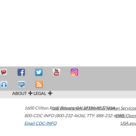
ABOUT
LEGAL
1600 Clifton Road
U.S. Department of Health & Human Services
Atlanta
,
GA
30329-4027
USA
800-CDC-INFO (800-232-4636)
,
TTY: 888-232-6348
HHS/Open
Email CDC-INFO
USA.gov