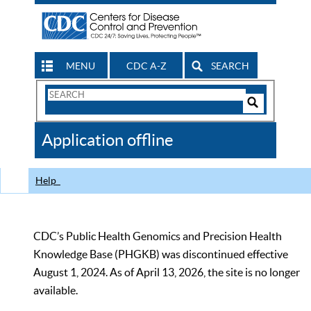
MENU
CDC A-Z
SEARCH
Search
Form
Search
Controls
The
Application offline
CDC
Help
CDC’s Public Health Genomics and Precision Health
Knowledge Base (PHGKB) was discontinued effective
August 1, 2024. As of April 13, 2026, the site is no longer
available.