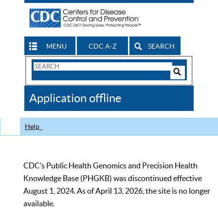
MENU
CDC A-Z
SEARCH
Search
Form
Search
Controls
The
Application offline
CDC
Help
CDC’s Public Health Genomics and Precision Health
Knowledge Base (PHGKB) was discontinued effective
August 1, 2024. As of April 13, 2026, the site is no longer
available.