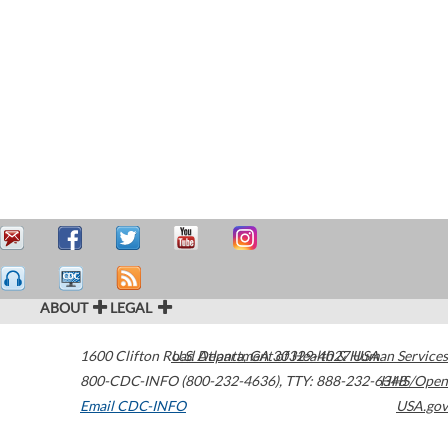
ABOUT
LEGAL
1600 Clifton Road
U.S. Department of Health & Human Services
Atlanta
,
GA
30329-4027
USA
800-CDC-INFO (800-232-4636)
,
TTY: 888-232-6348
HHS/Open
Email CDC-INFO
USA.gov