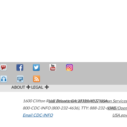
ABOUT
LEGAL
1600 Clifton Road
U.S. Department of Health & Human Services
Atlanta
,
GA
30329-4027
USA
800-CDC-INFO (800-232-4636)
,
TTY: 888-232-6348
HHS/Open
Email CDC-INFO
USA.gov