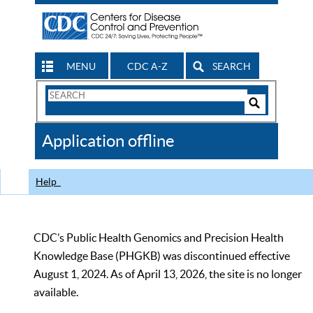
MENU
CDC A-Z
SEARCH
Search
Form
Search
Controls
The
Application offline
CDC
Help
CDC’s Public Health Genomics and Precision Health
Knowledge Base (PHGKB) was discontinued effective
August 1, 2024. As of April 13, 2026, the site is no longer
available.