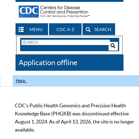
MENU
CDC A-Z
SEARCH
Search
Form
Search
Controls
The
Application offline
CDC
Help
CDC’s Public Health Genomics and Precision Health
Knowledge Base (PHGKB) was discontinued effective
August 1, 2024. As of April 13, 2026, the site is no longer
available.