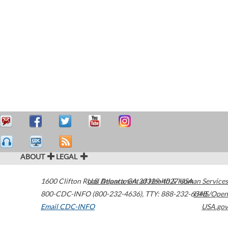
ABOUT
LEGAL
1600 Clifton Road
U.S. Department of Health & Human Services
Atlanta
,
GA
30329-4027
USA
800-CDC-INFO (800-232-4636)
,
TTY: 888-232-6348
HHS/Open
Email CDC-INFO
USA.gov