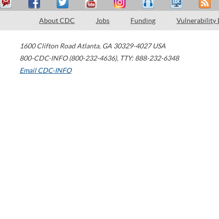
About CDC
Jobs
Funding
Vulnerability
1600 Clifton Road
Atlanta
,
GA
30329-4027
USA
800-CDC-INFO (800-232-4636)
,
TTY: 888-232-6348
Email CDC-INFO