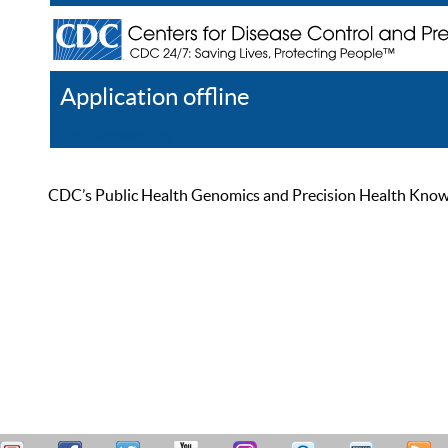
Application offline
Help
Register
Log In
CDC’s Public Health Genomics and Precision Health Knowled