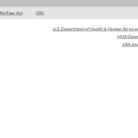
No Fear Act
OIG
U.S. Department of Health & Human Services
HHS/Open
USA.gov