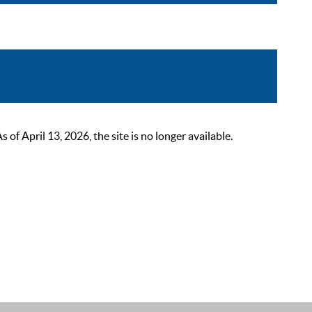
 April 13, 2026, the site is no longer available.