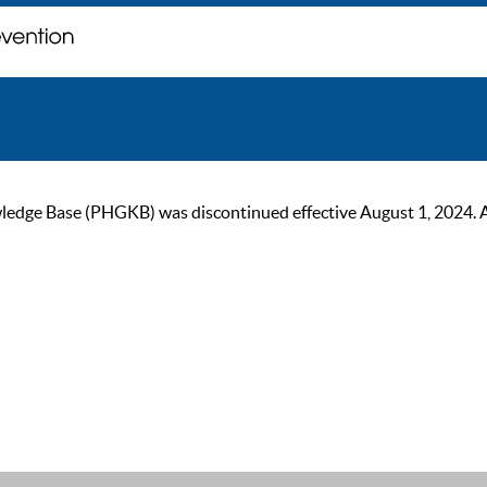
ge Base (PHGKB) was discontinued effective August 1, 2024. As of