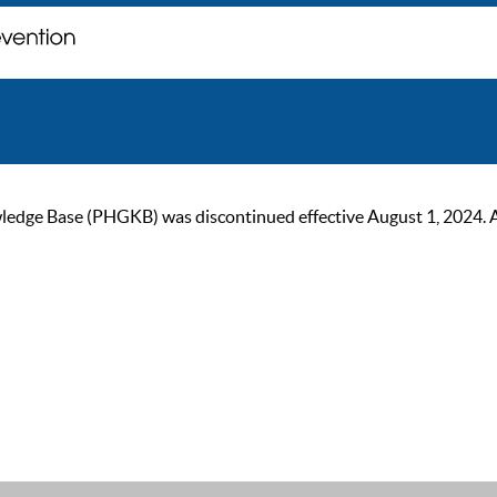
ge Base (PHGKB) was discontinued effective August 1, 2024. As of