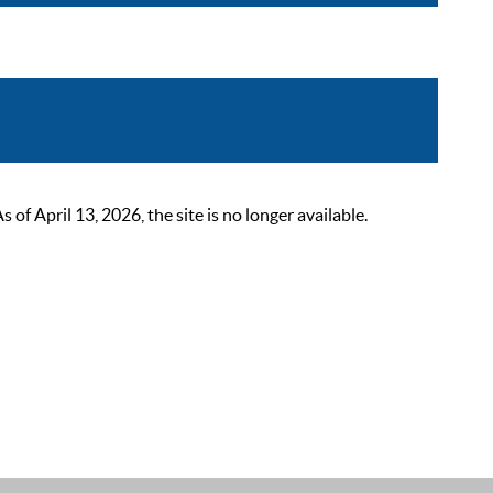
 April 13, 2026, the site is no longer available.