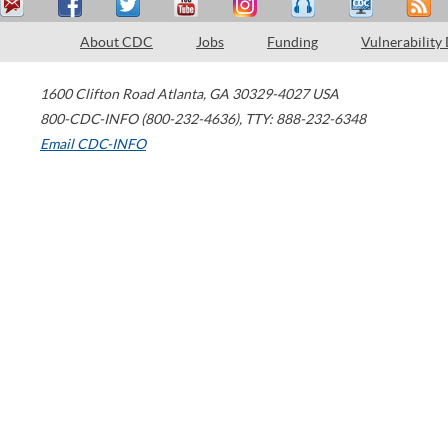
About CDC
Jobs
Funding
Vulnerability
1600 Clifton Road
Atlanta
,
GA
30329-4027
USA
800-CDC-INFO (800-232-4636)
,
TTY: 888-232-6348
Email CDC-INFO