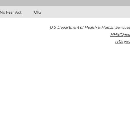
No Fear Act
OIG
U.S. Department of Health & Human Services
HHS/Open
USA.gov