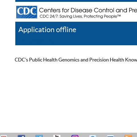
Application offline
Help
Register
Log In
CDC’s Public Health Genomics and Precision Health Knowled