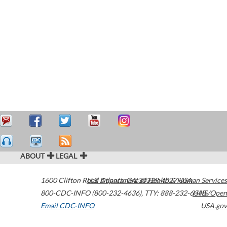
ABOUT
LEGAL
1600 Clifton Road
U.S. Department of Health & Human Services
Atlanta
,
GA
30329-4027
USA
800-CDC-INFO (800-232-4636)
,
TTY: 888-232-6348
HHS/Open
Email CDC-INFO
USA.gov