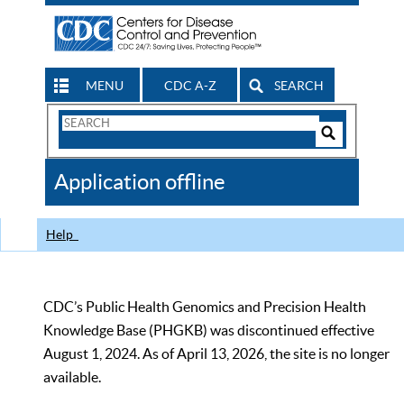
MENU
CDC A-Z
SEARCH
Search
Form
Search
Controls
The
Application offline
CDC
Help
CDC’s Public Health Genomics and Precision Health
Knowledge Base (PHGKB) was discontinued effective
August 1, 2024. As of April 13, 2026, the site is no longer
available.