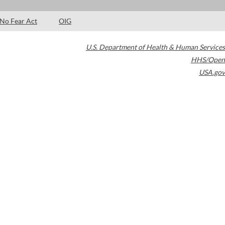
No Fear Act
OIG
U.S. Department of Health & Human Services
HHS/Open
USA.gov