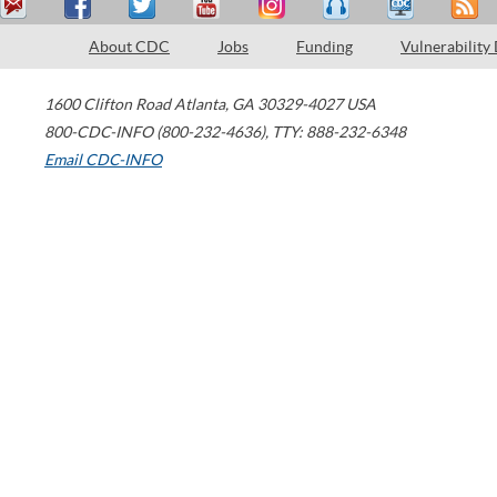
About CDC
Jobs
Funding
Vulnerability
1600 Clifton Road
Atlanta
,
GA
30329-4027
USA
800-CDC-INFO (800-232-4636)
,
TTY: 888-232-6348
Email CDC-INFO