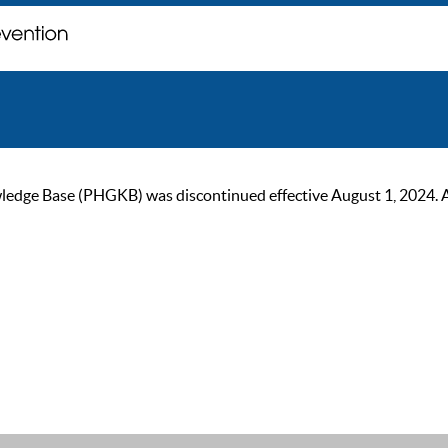
ge Base (PHGKB) was discontinued effective August 1, 2024. As of