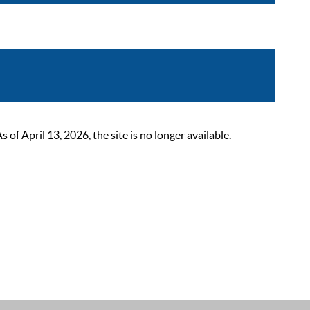
 April 13, 2026, the site is no longer available.