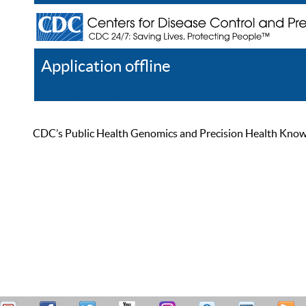
Application offline
Help
Register
Log In
CDC’s Public Health Genomics and Precision Health Knowled