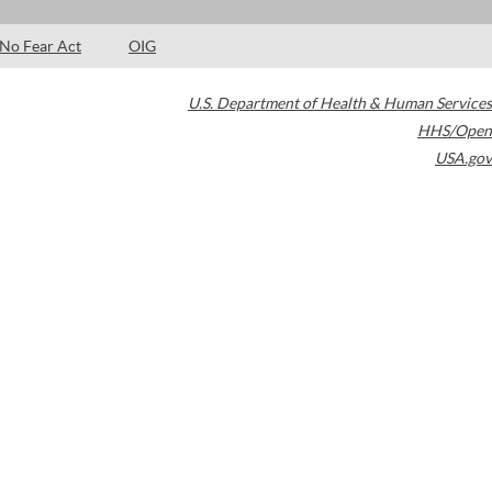
No Fear Act
OIG
U.S. Department of Health & Human Services
HHS/Open
USA.gov