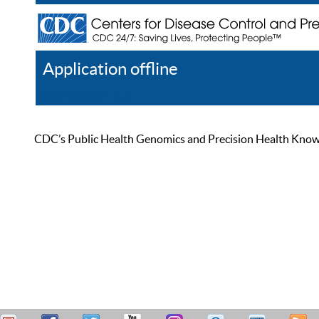
Application offline
Help
Register
Log In
CDC’s Public Health Genomics and Precision Health Knowled