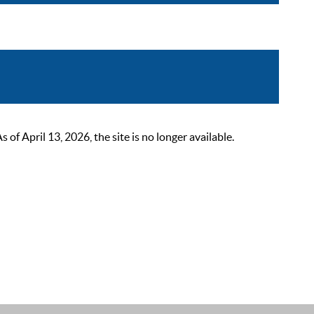
 April 13, 2026, the site is no longer available.