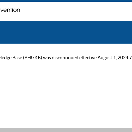
ge Base (PHGKB) was discontinued effective August 1, 2024. As of