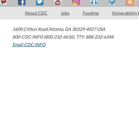
About CDC
Jobs
Funding
Vulnerability
1600 Clifton Road
Atlanta
,
GA
30329-4027
USA
800-CDC-INFO (800-232-4636)
,
TTY: 888-232-6348
Email CDC-INFO