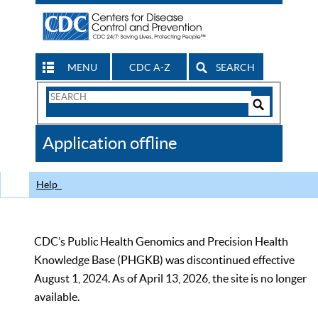
MENU
CDC A-Z
SEARCH
Search
Form
Search
Controls
The
Application offline
CDC
Help
CDC’s Public Health Genomics and Precision Health
Knowledge Base (PHGKB) was discontinued effective
August 1, 2024. As of April 13, 2026, the site is no longer
available.