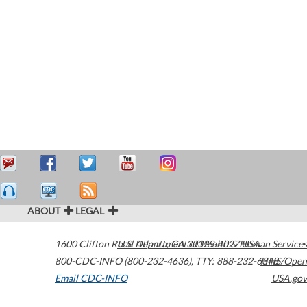
ABOUT
LEGAL
1600 Clifton Road
U.S. Department of Health & Human Services
Atlanta
,
GA
30329-4027
USA
800-CDC-INFO (800-232-4636)
,
TTY: 888-232-6348
HHS/Open
Email CDC-INFO
USA.gov