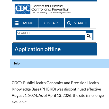
MENU
CDC A-Z
SEARCH
Search
Form
Search
Controls
The
Application offline
CDC
Help
CDC’s Public Health Genomics and Precision Health
Knowledge Base (PHGKB) was discontinued effective
August 1, 2024. As of April 13, 2026, the site is no longer
available.