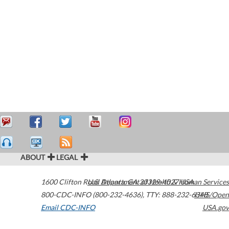
ABOUT
LEGAL
1600 Clifton Road
U.S. Department of Health & Human Services
Atlanta
,
GA
30329-4027
USA
800-CDC-INFO (800-232-4636)
,
TTY: 888-232-6348
HHS/Open
Email CDC-INFO
USA.gov