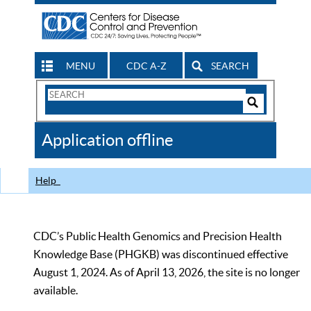
MENU
CDC A-Z
SEARCH
Search
Form
Search
Controls
The
Application offline
CDC
Help
CDC’s Public Health Genomics and Precision Health
Knowledge Base (PHGKB) was discontinued effective
August 1, 2024. As of April 13, 2026, the site is no longer
available.