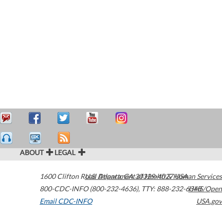
ABOUT
LEGAL
1600 Clifton Road
U.S. Department of Health & Human Services
Atlanta
,
GA
30329-4027
USA
800-CDC-INFO (800-232-4636)
,
TTY: 888-232-6348
HHS/Open
Email CDC-INFO
USA.gov