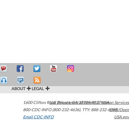
ABOUT
LEGAL
1600 Clifton Road
U.S. Department of Health & Human Services
Atlanta
,
GA
30329-4027
USA
800-CDC-INFO (800-232-4636)
,
TTY: 888-232-6348
HHS/Open
Email CDC-INFO
USA.gov