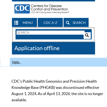
MENU
CDC A-Z
SEARCH
Search
Form
Search
Controls
The
Application offline
CDC
Help
CDC’s Public Health Genomics and Precision Health
Knowledge Base (PHGKB) was discontinued effective
August 1, 2024. As of April 13, 2026, the site is no longer
available.