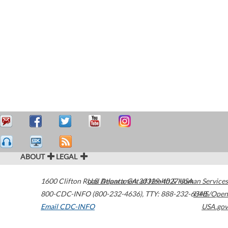
ABOUT
LEGAL
1600 Clifton Road
U.S. Department of Health & Human Services
Atlanta
,
GA
30329-4027
USA
800-CDC-INFO (800-232-4636)
,
TTY: 888-232-6348
HHS/Open
Email CDC-INFO
USA.gov