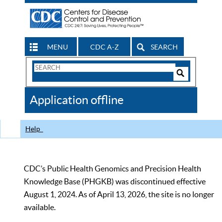
MENU
CDC A-Z
SEARCH
Search
Form
Search
Controls
The
Application offline
CDC
Help
CDC’s Public Health Genomics and Precision Health
Knowledge Base (PHGKB) was discontinued effective
August 1, 2024. As of April 13, 2026, the site is no longer
available.