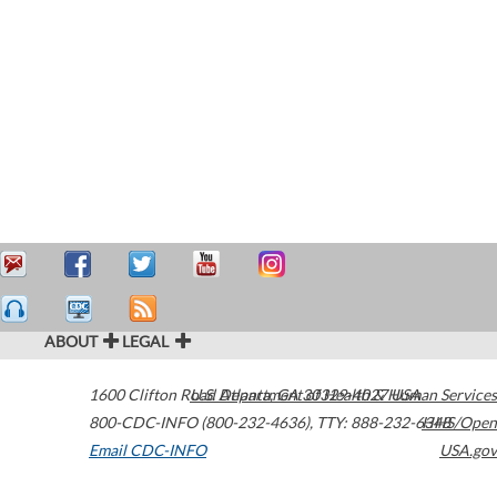
ABOUT
LEGAL
1600 Clifton Road
U.S. Department of Health & Human Services
Atlanta
,
GA
30329-4027
USA
800-CDC-INFO (800-232-4636)
,
TTY: 888-232-6348
HHS/Open
Email CDC-INFO
USA.gov