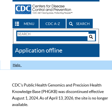
MENU
CDC A-Z
SEARCH
Search
Form
Search
Controls
The
Application offline
CDC
Help
CDC’s Public Health Genomics and Precision Health
Knowledge Base (PHGKB) was discontinued effective
August 1, 2024. As of April 13, 2026, the site is no longer
available.