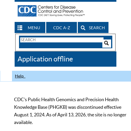
MENU
CDC A-Z
SEARCH
Search
Form
Search
Controls
The
Application offline
CDC
Help
CDC’s Public Health Genomics and Precision Health
Knowledge Base (PHGKB) was discontinued effective
August 1, 2024. As of April 13, 2026, the site is no longer
available.