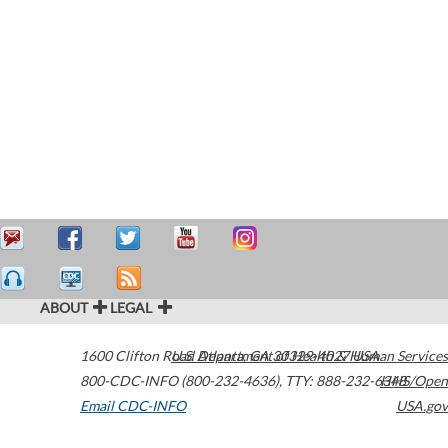
ABOUT
LEGAL
1600 Clifton Road
U.S. Department of Health & Human Services
Atlanta
,
GA
30329-4027
USA
800-CDC-INFO (800-232-4636)
,
TTY: 888-232-6348
HHS/Open
Email CDC-INFO
USA.gov