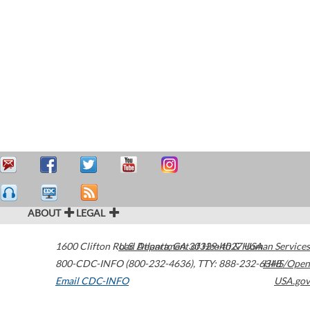
ABOUT
LEGAL
1600 Clifton Road
U.S. Department of Health & Human Services
Atlanta
,
GA
30329-4027
USA
800-CDC-INFO (800-232-4636)
,
TTY: 888-232-6348
HHS/Open
Email CDC-INFO
USA.gov