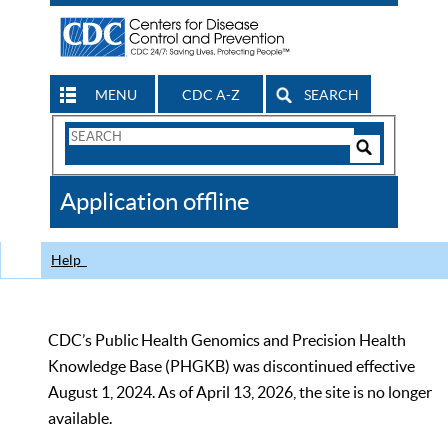
MENU
CDC A-Z
SEARCH
Search
Form
Search
Controls
The
Application offline
CDC
Help
CDC’s Public Health Genomics and Precision Health
Knowledge Base (PHGKB) was discontinued effective
August 1, 2024. As of April 13, 2026, the site is no longer
available.