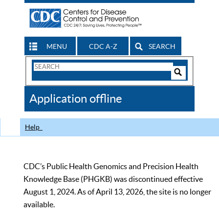
MENU
CDC A-Z
SEARCH
Search
Form
Search
Controls
The
Application offline
CDC
Help
CDC’s Public Health Genomics and Precision Health
Knowledge Base (PHGKB) was discontinued effective
August 1, 2024. As of April 13, 2026, the site is no longer
available.