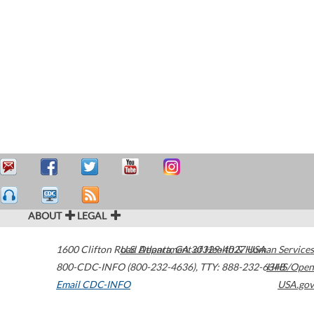
ABOUT
LEGAL
1600 Clifton Road
U.S. Department of Health & Human Services
Atlanta
,
GA
30329-4027
USA
800-CDC-INFO (800-232-4636)
,
TTY: 888-232-6348
HHS/Open
Email CDC-INFO
USA.gov