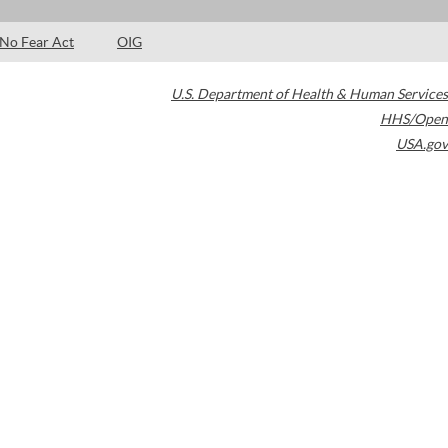
No Fear Act
OIG
U.S. Department of Health & Human Services
HHS/Open
USA.gov