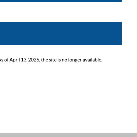
 April 13, 2026, the site is no longer available.