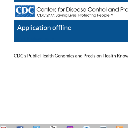
Application offline
Help
Register
Log In
CDC’s Public Health Genomics and Precision Health Knowled