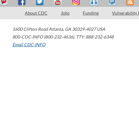
About CDC
Jobs
Funding
Vulnerability
1600 Clifton Road
Atlanta
,
GA
30329-4027
USA
800-CDC-INFO (800-232-4636)
,
TTY: 888-232-6348
Email CDC-INFO