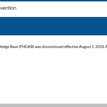
ge Base (PHGKB) was discontinued effective August 1, 2024. As of