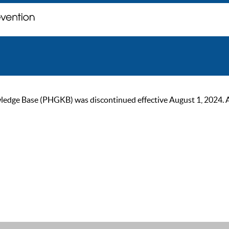
ge Base (PHGKB) was discontinued effective August 1, 2024. As of