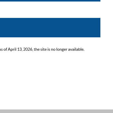
 April 13, 2026, the site is no longer available.