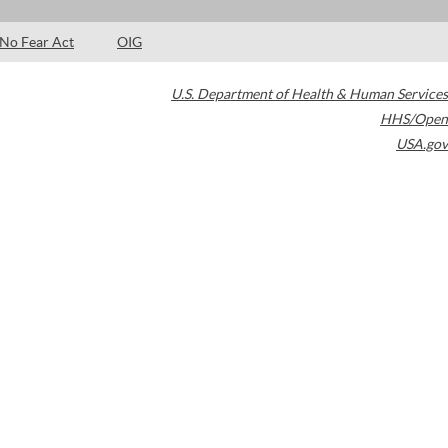
No Fear Act
OIG
U.S. Department of Health & Human Services
HHS/Open
USA.gov