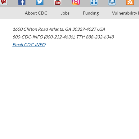
About CDC
Jobs
Funding
Vulnerability
1600 Clifton Road
Atlanta
,
GA
30329-4027
USA
800-CDC-INFO (800-232-4636)
,
TTY: 888-232-6348
Email CDC-INFO