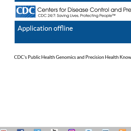
Application offline
Help
Register
Log In
CDC’s Public Health Genomics and Precision Health Knowled