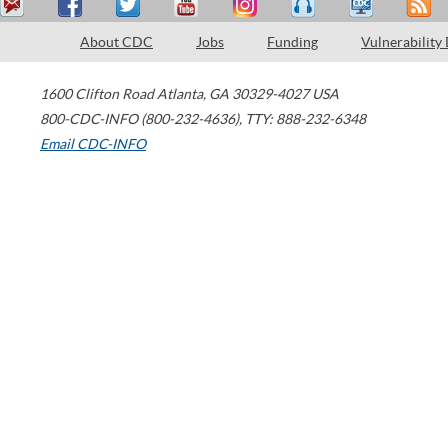
About CDC
Jobs
Funding
Vulnerability
1600 Clifton Road
Atlanta
,
GA
30329-4027
USA
800-CDC-INFO (800-232-4636)
,
TTY: 888-232-6348
Email CDC-INFO