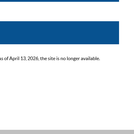
 April 13, 2026, the site is no longer available.