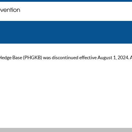
ge Base (PHGKB) was discontinued effective August 1, 2024. As of