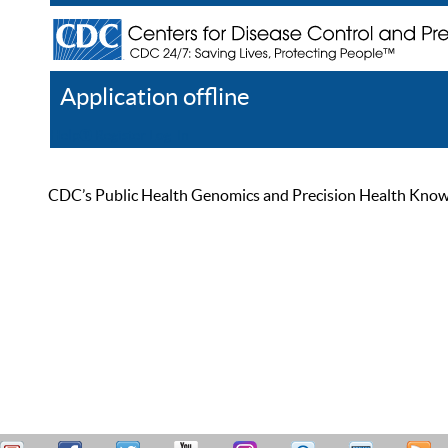
Application offline
Help
Register
Log In
CDC’s Public Health Genomics and Precision Health Knowled