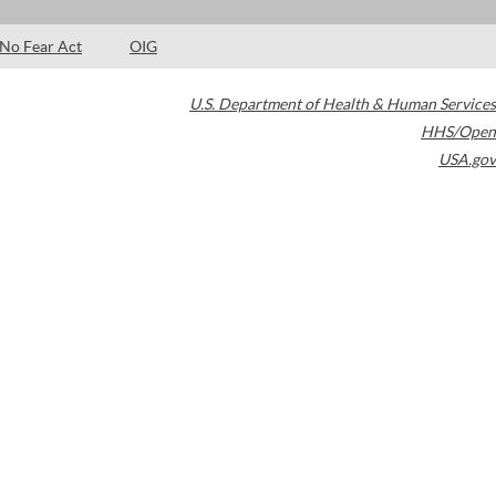
No Fear Act
OIG
U.S. Department of Health & Human Services
HHS/Open
USA.gov