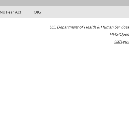
No Fear Act
OIG
U.S. Department of Health & Human Services
HHS/Open
USA.gov