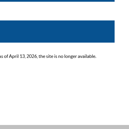
 April 13, 2026, the site is no longer available.