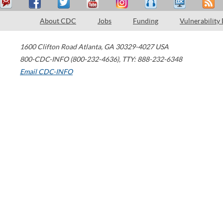
About CDC
Jobs
Funding
Vulnerability
1600 Clifton Road
Atlanta
,
GA
30329-4027
USA
800-CDC-INFO (800-232-4636)
,
TTY: 888-232-6348
Email CDC-INFO