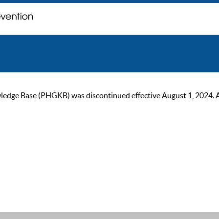
ge Base (PHGKB) was discontinued effective August 1, 2024. As of