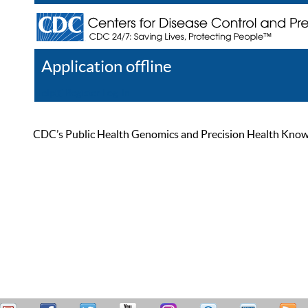
Application offline
Help
Register
Log In
CDC’s Public Health Genomics and Precision Health Knowled