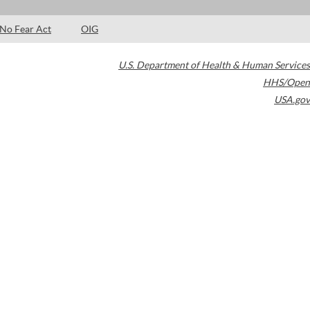
No Fear Act
OIG
U.S. Department of Health & Human Services
HHS/Open
USA.gov