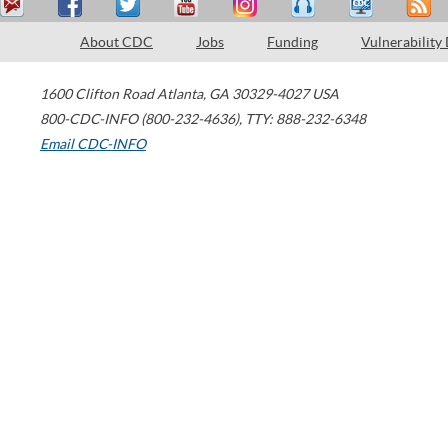
About CDC
Jobs
Funding
Vulnerability
1600 Clifton Road
Atlanta
,
GA
30329-4027
USA
800-CDC-INFO (800-232-4636)
,
TTY: 888-232-6348
Email CDC-INFO