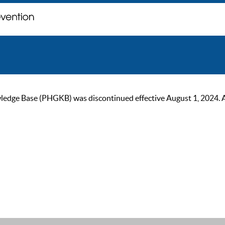
ge Base (PHGKB) was discontinued effective August 1, 2024. As of