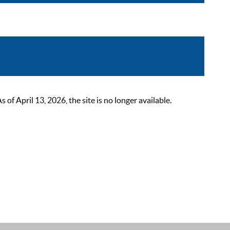
 April 13, 2026, the site is no longer available.