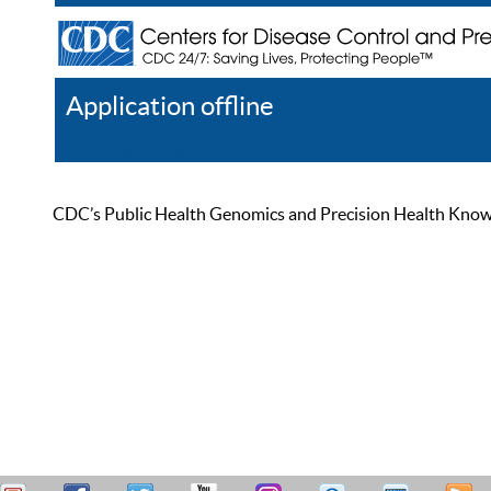
Application offline
Help
Register
Log In
CDC’s Public Health Genomics and Precision Health Knowled