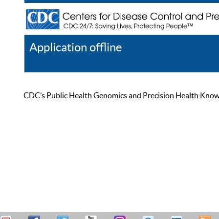
Application offline
Help
Register
Log In
CDC’s Public Health Genomics and Precision Health Knowled