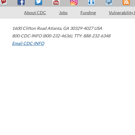
About CDC
Jobs
Funding
Vulnerability
1600 Clifton Road
Atlanta
,
GA
30329-4027
USA
800-CDC-INFO (800-232-4636)
,
TTY: 888-232-6348
Email CDC-INFO