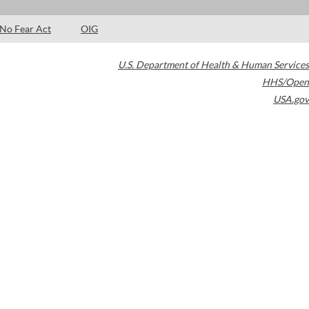
No Fear Act
OIG
U.S. Department of Health & Human Services
HHS/Open
USA.gov