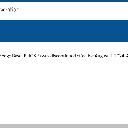
ge Base (PHGKB) was discontinued effective August 1, 2024. As of