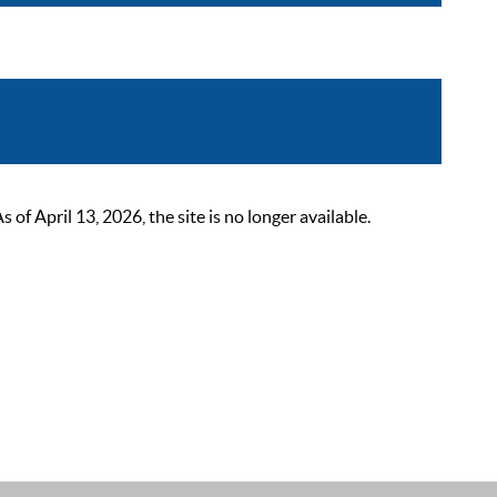
 April 13, 2026, the site is no longer available.