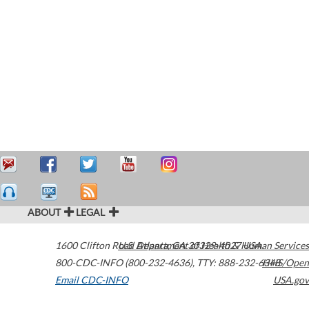
ABOUT
LEGAL
1600 Clifton Road
U.S. Department of Health & Human Services
Atlanta
,
GA
30329-4027
USA
800-CDC-INFO (800-232-4636)
,
TTY: 888-232-6348
HHS/Open
Email CDC-INFO
USA.gov