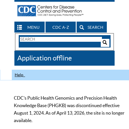
MENU
CDC A-Z
SEARCH
Search
Form
Search
Controls
The
Application offline
CDC
Help
CDC’s Public Health Genomics and Precision Health
Knowledge Base (PHGKB) was discontinued effective
August 1, 2024. As of April 13, 2026, the site is no longer
available.