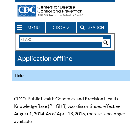
MENU
CDC A-Z
SEARCH
Search
Form
Search
Controls
The
Application offline
CDC
Help
CDC’s Public Health Genomics and Precision Health
Knowledge Base (PHGKB) was discontinued effective
August 1, 2024. As of April 13, 2026, the site is no longer
available.