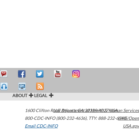
ABOUT
LEGAL
1600 Clifton Road
U.S. Department of Health & Human Services
Atlanta
,
GA
30329-4027
USA
800-CDC-INFO (800-232-4636)
,
TTY: 888-232-6348
HHS/Open
Email CDC-INFO
USA.gov