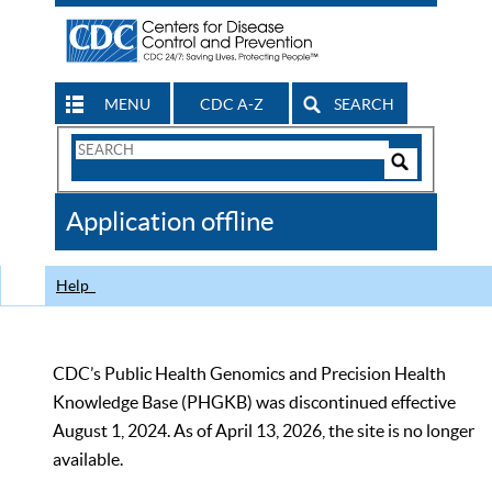
MENU
CDC A-Z
SEARCH
Search
Form
Search
Controls
The
Application offline
CDC
Help
CDC’s Public Health Genomics and Precision Health
Knowledge Base (PHGKB) was discontinued effective
August 1, 2024. As of April 13, 2026, the site is no longer
available.