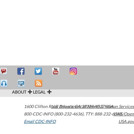
ABOUT
LEGAL
1600 Clifton Road
U.S. Department of Health & Human Services
Atlanta
,
GA
30329-4027
USA
800-CDC-INFO (800-232-4636)
,
TTY: 888-232-6348
HHS/Open
Email CDC-INFO
USA.gov