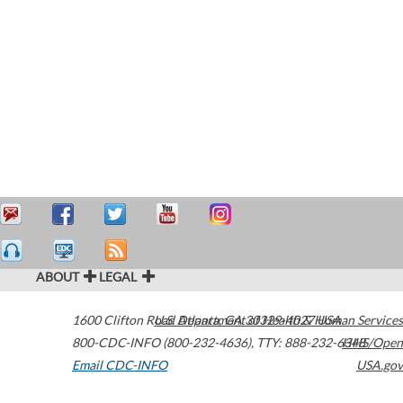
ABOUT
LEGAL
1600 Clifton Road
U.S. Department of Health & Human Services
Atlanta
,
GA
30329-4027
USA
800-CDC-INFO (800-232-4636)
,
TTY: 888-232-6348
HHS/Open
Email CDC-INFO
USA.gov