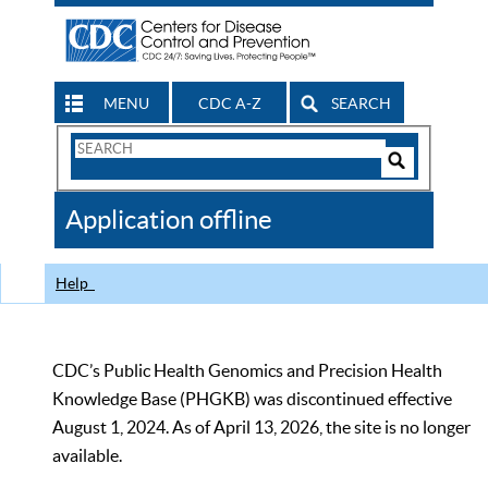
MENU
CDC A-Z
SEARCH
Search
Form
Search
Controls
The
Application offline
CDC
Help
CDC’s Public Health Genomics and Precision Health
Knowledge Base (PHGKB) was discontinued effective
August 1, 2024. As of April 13, 2026, the site is no longer
available.