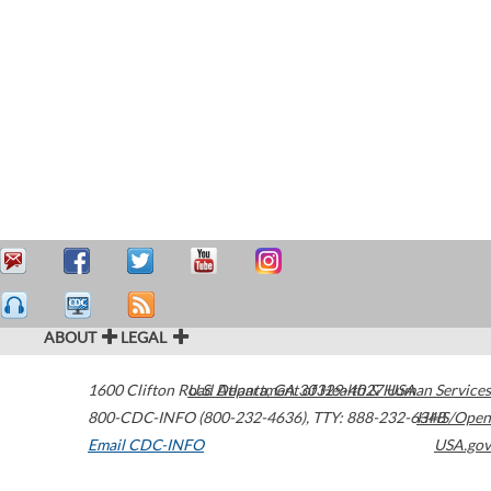
ABOUT
LEGAL
1600 Clifton Road
U.S. Department of Health & Human Services
Atlanta
,
GA
30329-4027
USA
800-CDC-INFO (800-232-4636)
,
TTY: 888-232-6348
HHS/Open
Email CDC-INFO
USA.gov