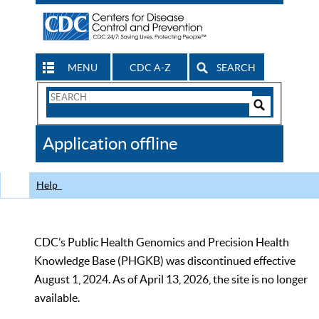
MENU
CDC A-Z
SEARCH
Search
Form
Search
Controls
The
Application offline
CDC
Help
CDC’s Public Health Genomics and Precision Health
Knowledge Base (PHGKB) was discontinued effective
August 1, 2024. As of April 13, 2026, the site is no longer
available.