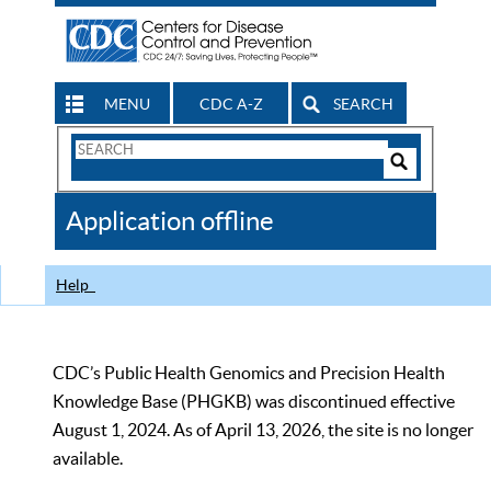
MENU
CDC A-Z
SEARCH
Search
Form
Search
Controls
The
Application offline
CDC
Help
CDC’s Public Health Genomics and Precision Health
Knowledge Base (PHGKB) was discontinued effective
August 1, 2024. As of April 13, 2026, the site is no longer
available.