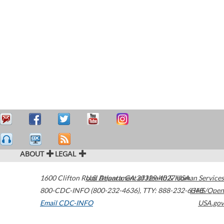
ABOUT
LEGAL
1600 Clifton Road
U.S. Department of Health & Human Services
Atlanta
,
GA
30329-4027
USA
800-CDC-INFO (800-232-4636)
,
TTY: 888-232-6348
HHS/Open
Email CDC-INFO
USA.gov