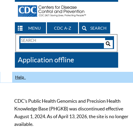
MENU
CDC A-Z
SEARCH
Search
Form
Search
Controls
The
Application offline
CDC
Help
CDC’s Public Health Genomics and Precision Health
Knowledge Base (PHGKB) was discontinued effective
August 1, 2024. As of April 13, 2026, the site is no longer
available.