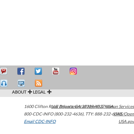
ABOUT
LEGAL
1600 Clifton Road
U.S. Department of Health & Human Services
Atlanta
,
GA
30329-4027
USA
800-CDC-INFO (800-232-4636)
,
TTY: 888-232-6348
HHS/Open
Email CDC-INFO
USA.gov