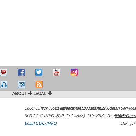
ABOUT
LEGAL
1600 Clifton Road
U.S. Department of Health & Human Services
Atlanta
,
GA
30329-4027
USA
800-CDC-INFO (800-232-4636)
,
TTY: 888-232-6348
HHS/Open
Email CDC-INFO
USA.gov