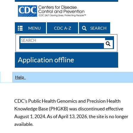
MENU
CDC A-Z
SEARCH
Search
Form
Search
Controls
The
Application offline
CDC
Help
CDC’s Public Health Genomics and Precision Health
Knowledge Base (PHGKB) was discontinued effective
August 1, 2024. As of April 13, 2026, the site is no longer
available.