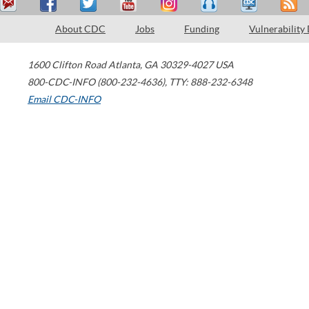
About CDC
Jobs
Funding
Vulnerability
1600 Clifton Road
Atlanta
,
GA
30329-4027
USA
800-CDC-INFO (800-232-4636)
,
TTY: 888-232-6348
Email CDC-INFO