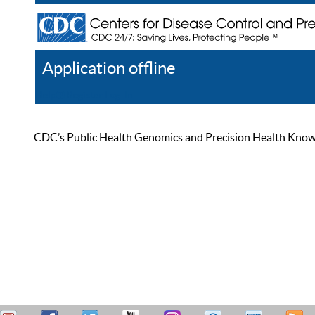
Application offline
Help
Register
Log In
CDC’s Public Health Genomics and Precision Health Knowled