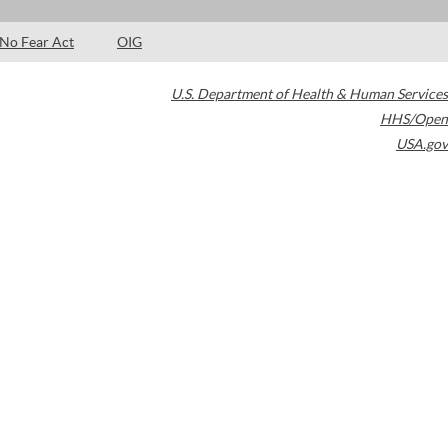
No Fear Act
OIG
U.S. Department of Health & Human Services
HHS/Open
USA.gov