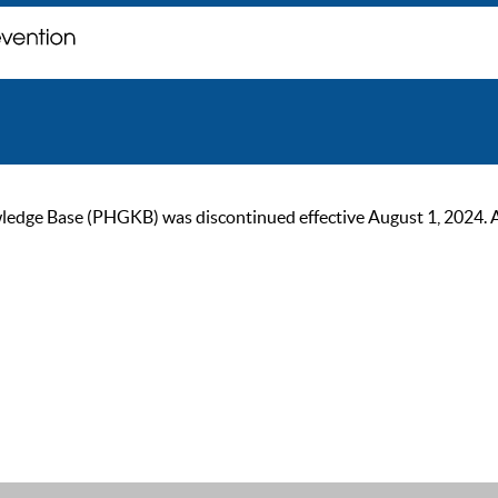
ge Base (PHGKB) was discontinued effective August 1, 2024. As of