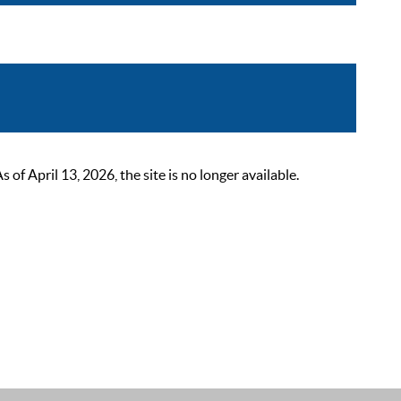
 April 13, 2026, the site is no longer available.