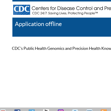
Application offline
Help
Register
Log In
CDC’s Public Health Genomics and Precision Health Knowled