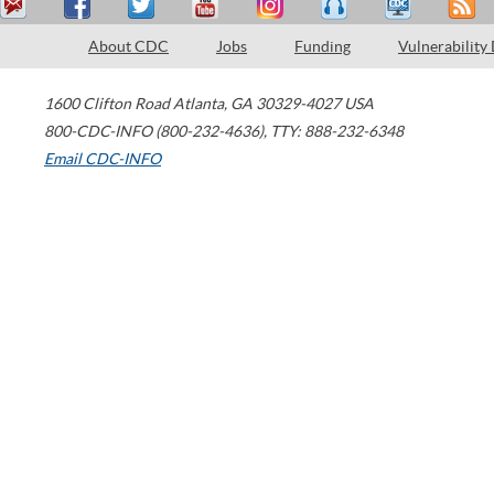
About CDC
Jobs
Funding
Vulnerability
1600 Clifton Road
Atlanta
,
GA
30329-4027
USA
800-CDC-INFO (800-232-4636)
,
TTY: 888-232-6348
Email CDC-INFO