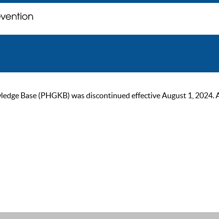
ge Base (PHGKB) was discontinued effective August 1, 2024. As of