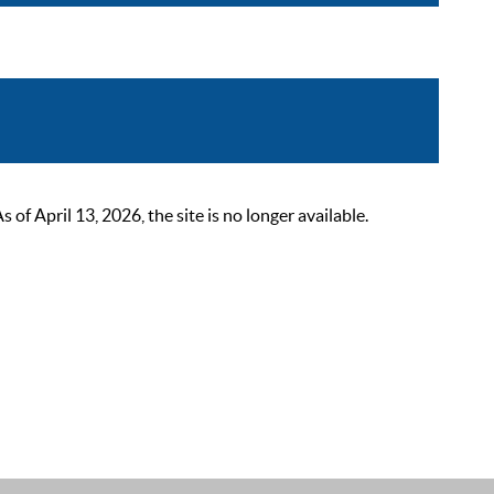
 April 13, 2026, the site is no longer available.