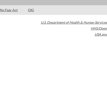
No Fear Act
OIG
U.S. Department of Health & Human Services
HHS/Open
USA.gov