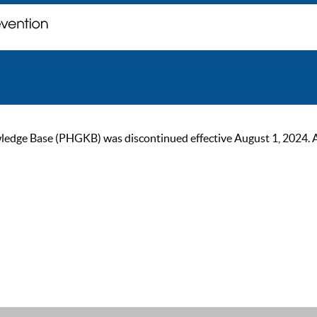
ge Base (PHGKB) was discontinued effective August 1, 2024. As of