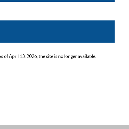
 April 13, 2026, the site is no longer available.