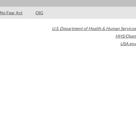
No Fear Act
OIG
U.S. Department of Health & Human Services
HHS/Open
USA.gov