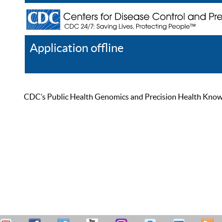
Application offline
Help
Register
Log In
CDC’s Public Health Genomics and Precision Health Knowled