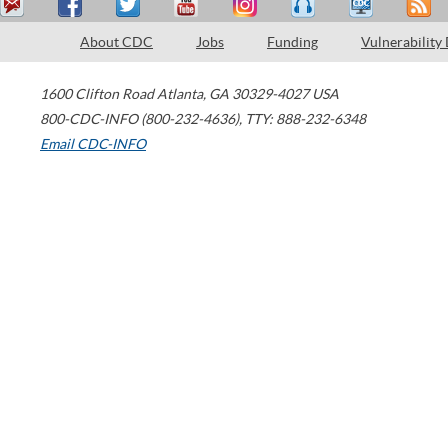
About CDC
Jobs
Funding
Vulnerability
1600 Clifton Road
Atlanta
,
GA
30329-4027
USA
800-CDC-INFO (800-232-4636)
,
TTY: 888-232-6348
Email CDC-INFO