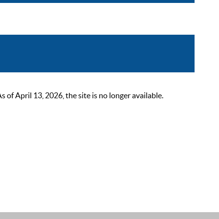
 April 13, 2026, the site is no longer available.