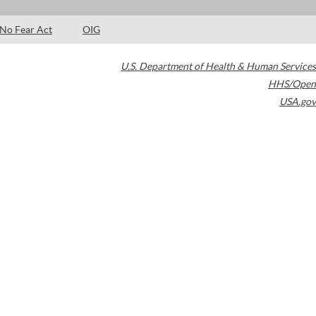
No Fear Act
OIG
U.S. Department of Health & Human Services
HHS/Open
USA.gov