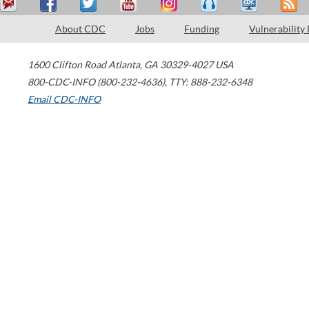
About CDC
Jobs
Funding
Vulnerability
1600 Clifton Road
Atlanta
,
GA
30329-4027
USA
800-CDC-INFO (800-232-4636)
,
TTY: 888-232-6348
Email CDC-INFO