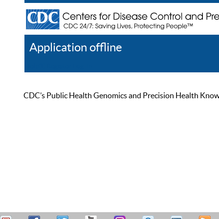
Application offline
Help
Register
Log In
CDC’s Public Health Genomics and Precision Health Knowled