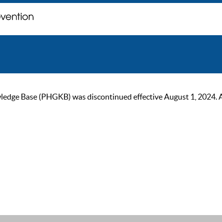
ge Base (PHGKB) was discontinued effective August 1, 2024. As of