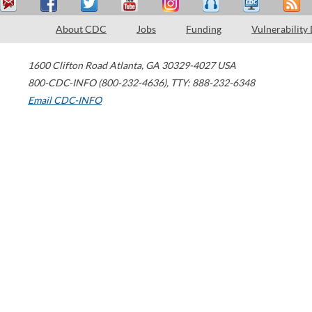
About CDC
Jobs
Funding
Vulnerability
1600 Clifton Road
Atlanta
,
GA
30329-4027
USA
800-CDC-INFO (800-232-4636)
,
TTY: 888-232-6348
Email CDC-INFO