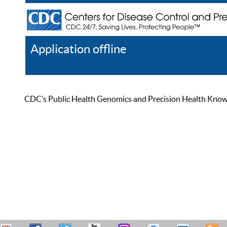
Application offline
Help
Register
Log In
CDC’s Public Health Genomics and Precision Health Knowled