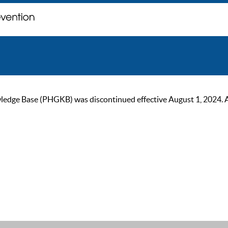
ge Base (PHGKB) was discontinued effective August 1, 2024. As of