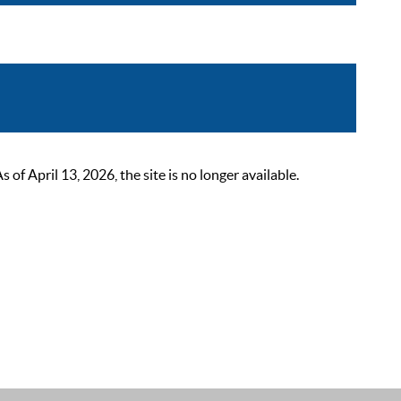
 April 13, 2026, the site is no longer available.