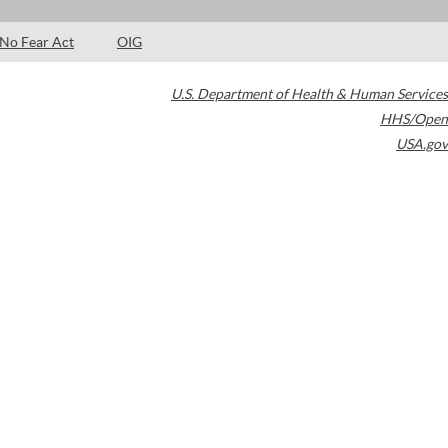
No Fear Act
OIG
U.S. Department of Health & Human Services
HHS/Open
USA.gov