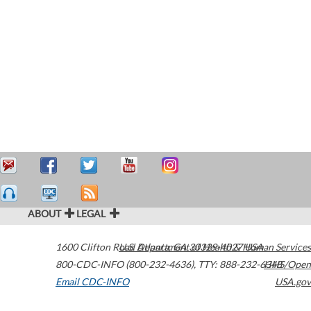
ABOUT
LEGAL
1600 Clifton Road
U.S. Department of Health & Human Services
Atlanta
,
GA
30329-4027
USA
800-CDC-INFO (800-232-4636)
,
TTY: 888-232-6348
HHS/Open
Email CDC-INFO
USA.gov