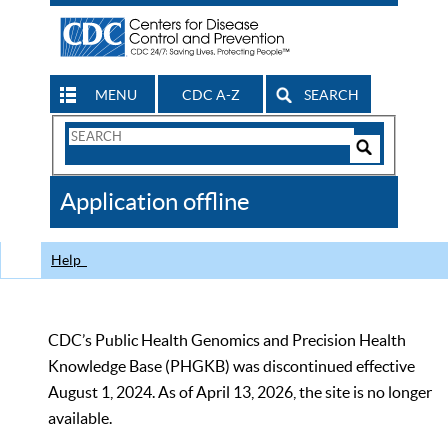
MENU
CDC A-Z
SEARCH
Search
Form
Search
Controls
The
Application offline
CDC
Help
CDC’s Public Health Genomics and Precision Health
Knowledge Base (PHGKB) was discontinued effective
August 1, 2024. As of April 13, 2026, the site is no longer
available.