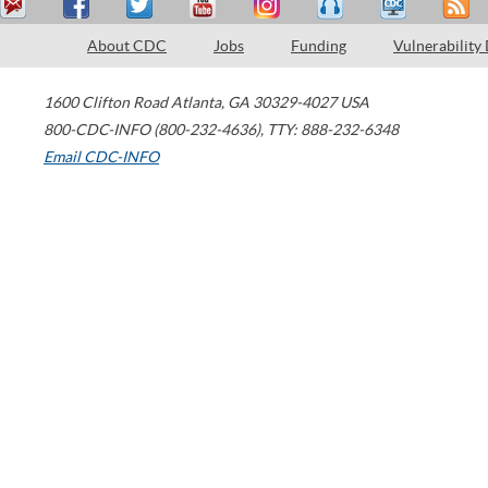
About CDC
Jobs
Funding
Vulnerability
1600 Clifton Road
Atlanta
,
GA
30329-4027
USA
800-CDC-INFO (800-232-4636)
,
TTY: 888-232-6348
Email CDC-INFO