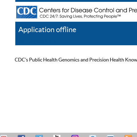
Application offline
Help
Register
Log In
CDC’s Public Health Genomics and Precision Health Knowled