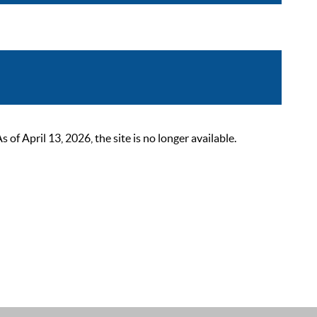
 April 13, 2026, the site is no longer available.