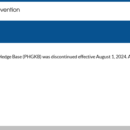
ge Base (PHGKB) was discontinued effective August 1, 2024. As of