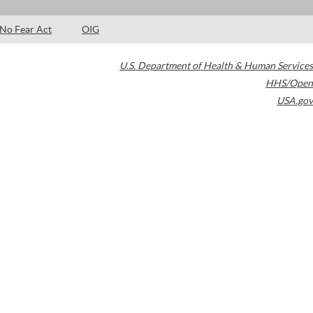
No Fear Act
OIG
U.S. Department of Health & Human Services
HHS/Open
USA.gov