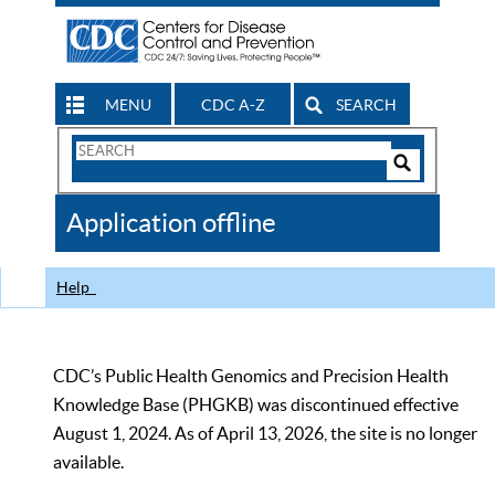
MENU
CDC A-Z
SEARCH
Search
Form
Search
Controls
The
Application offline
CDC
Help
CDC’s Public Health Genomics and Precision Health
Knowledge Base (PHGKB) was discontinued effective
August 1, 2024. As of April 13, 2026, the site is no longer
available.