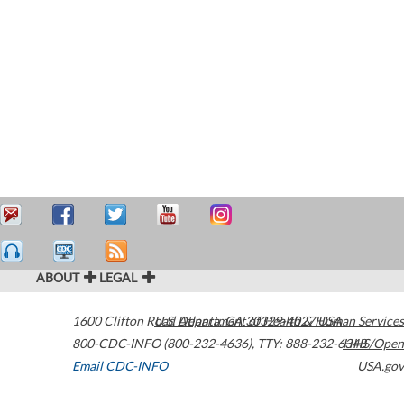
ABOUT
LEGAL
1600 Clifton Road
U.S. Department of Health & Human Services
Atlanta
,
GA
30329-4027
USA
800-CDC-INFO (800-232-4636)
,
TTY: 888-232-6348
HHS/Open
Email CDC-INFO
USA.gov