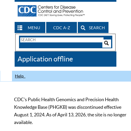
MENU
CDC A-Z
SEARCH
Search
Form
Search
Controls
The
Application offline
CDC
Help
CDC’s Public Health Genomics and Precision Health
Knowledge Base (PHGKB) was discontinued effective
August 1, 2024. As of April 13, 2026, the site is no longer
available.