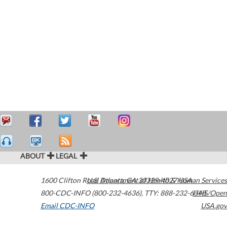
ABOUT
LEGAL
1600 Clifton Road
U.S. Department of Health & Human Services
Atlanta
,
GA
30329-4027
USA
800-CDC-INFO (800-232-4636)
,
TTY: 888-232-6348
HHS/Open
Email CDC-INFO
USA.gov