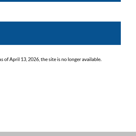
 April 13, 2026, the site is no longer available.