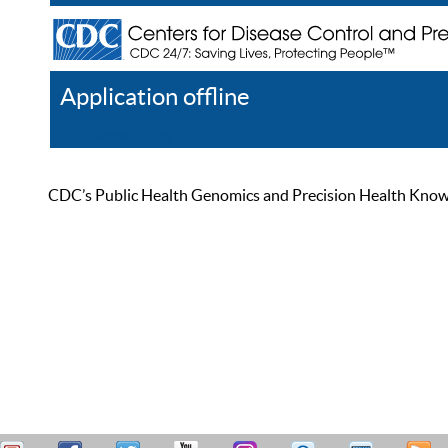
Application offline
Help
Register
Log In
CDC’s Public Health Genomics and Precision Health Knowled