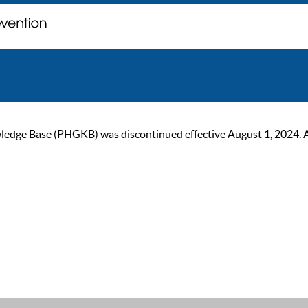
ge Base (PHGKB) was discontinued effective August 1, 2024. As of