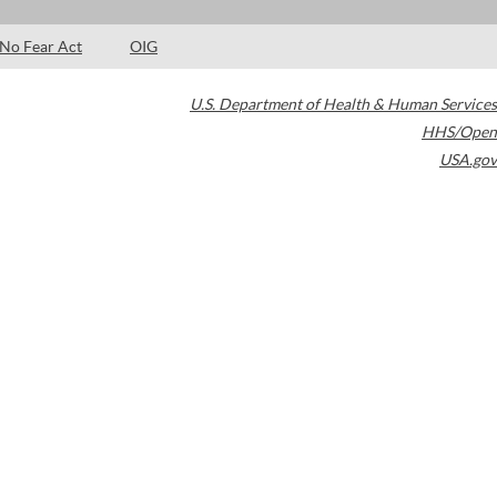
No Fear Act
OIG
U.S. Department of Health & Human Services
HHS/Open
USA.gov