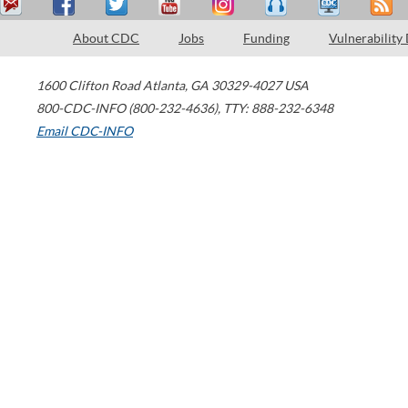
About CDC
Jobs
Funding
Vulnerability
1600 Clifton Road
Atlanta
,
GA
30329-4027
USA
800-CDC-INFO (800-232-4636)
,
TTY: 888-232-6348
Email CDC-INFO