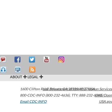
ABOUT
LEGAL
1600 Clifton Road
U.S. Department of Health & Human Services
Atlanta
,
GA
30329-4027
USA
800-CDC-INFO (800-232-4636)
,
TTY: 888-232-6348
HHS/Open
Email CDC-INFO
USA.gov