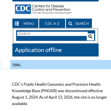
MENU
CDC A-Z
SEARCH
Search
Form
Search
Controls
The
Application offline
CDC
Help
CDC’s Public Health Genomics and Precision Health
Knowledge Base (PHGKB) was discontinued effective
August 1, 2024. As of April 13, 2026, the site is no longer
available.