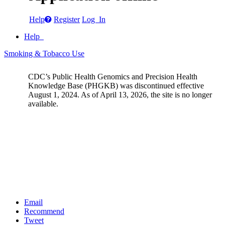
Help
Register
Log In
Help
Smoking & Tobacco Use
CDC’s Public Health Genomics and Precision Health
Knowledge Base (PHGKB) was discontinued effective
August 1, 2024. As of April 13, 2026, the site is no longer
available.
Email
Recommend
Tweet