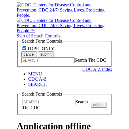
Start of Search Controls
Search Form Controls
TOPIC ONLY
cancel
submit
Search The CDC
CDC A-Z Index
MENU
CDC A-Z
SEARCH
Search Form Controls
Search
submit
The CDC
Application offline