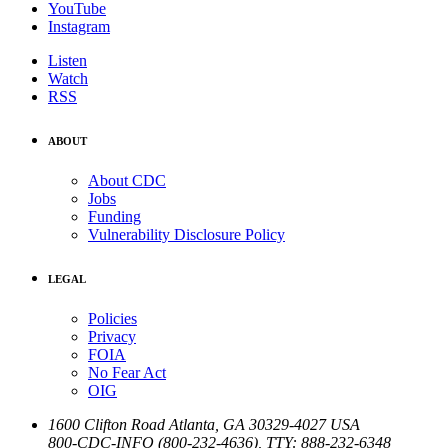
YouTube
Instagram
Listen
Watch
RSS
ABOUT
About CDC
Jobs
Funding
Vulnerability Disclosure Policy
LEGAL
Policies
Privacy
FOIA
No Fear Act
OIG
1600 Clifton Road
Atlanta
,
GA
30329-4027
USA
800-CDC-INFO (800-232-4636)
,
TTY: 888-232-6348