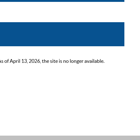
 April 13, 2026, the site is no longer available.