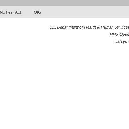
No Fear Act
OIG
U.S. Department of Health & Human Services
HHS/Open
USA.gov