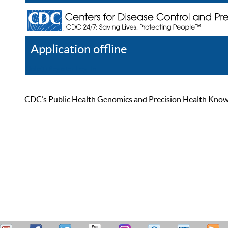
Application offline
Help
Register
Log In
CDC’s Public Health Genomics and Precision Health Knowled