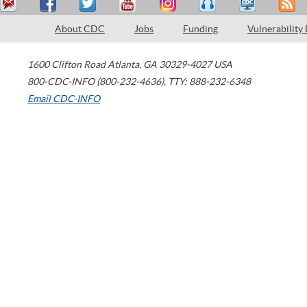
About CDC
Jobs
Funding
Vulnerability
1600 Clifton Road
Atlanta
,
GA
30329-4027
USA
800-CDC-INFO (800-232-4636)
,
TTY: 888-232-6348
Email CDC-INFO