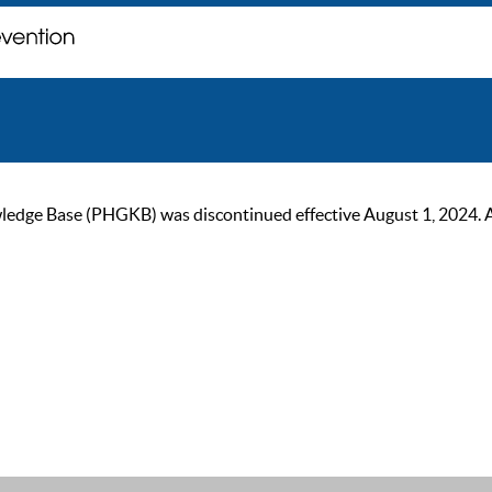
ge Base (PHGKB) was discontinued effective August 1, 2024. As of