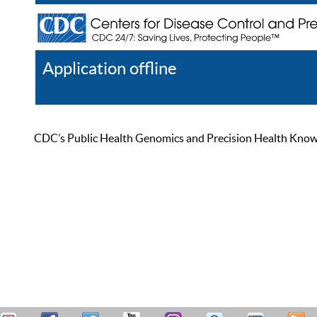
Application offline
Help
Register
Log In
CDC’s Public Health Genomics and Precision Health Knowled