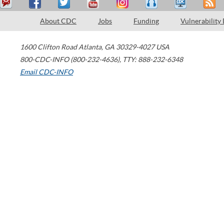
About CDC
Jobs
Funding
Vulnerability
1600 Clifton Road
Atlanta
,
GA
30329-4027
USA
800-CDC-INFO (800-232-4636)
,
TTY: 888-232-6348
Email CDC-INFO