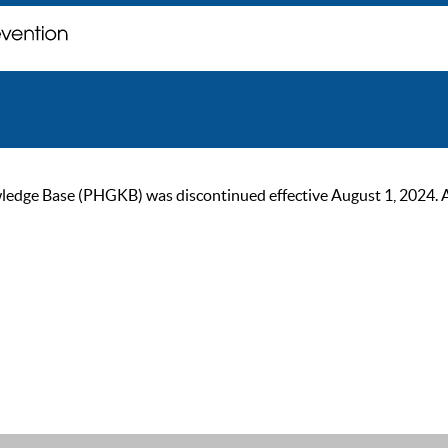
ge Base (PHGKB) was discontinued effective August 1, 2024. As of