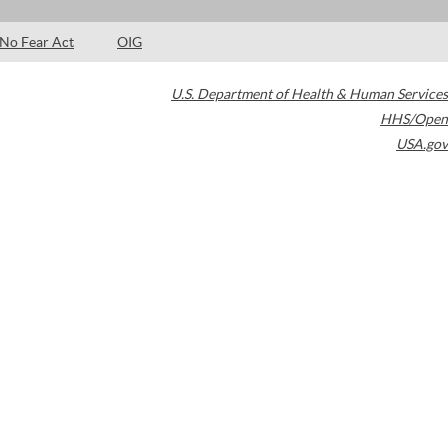
No Fear Act
OIG
U.S. Department of Health & Human Services
HHS/Open
USA.gov