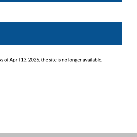
 April 13, 2026, the site is no longer available.