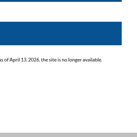
 April 13, 2026, the site is no longer available.