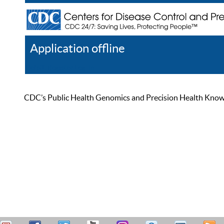
Application offline
Help
Register
Log In
CDC’s Public Health Genomics and Precision Health Knowled