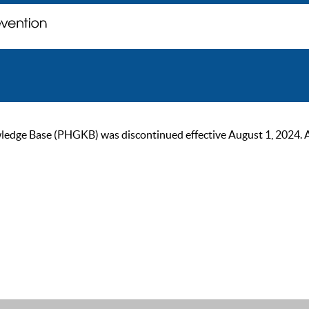
ge Base (PHGKB) was discontinued effective August 1, 2024. As of