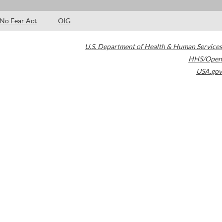
No Fear Act
OIG
U.S. Department of Health & Human Services
HHS/Open
USA.gov