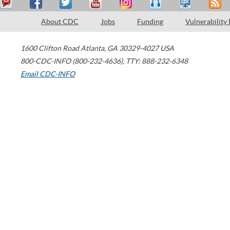
About CDC
Jobs
Funding
Vulnerability
1600 Clifton Road
Atlanta
,
GA
30329-4027
USA
800-CDC-INFO (800-232-4636)
,
TTY: 888-232-6348
Email CDC-INFO