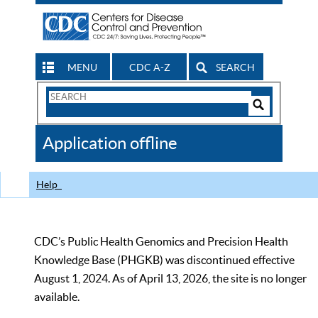
MENU
CDC A-Z
SEARCH
Search
Form
Search
Controls
The
Application offline
CDC
Help
CDC’s Public Health Genomics and Precision Health
Knowledge Base (PHGKB) was discontinued effective
August 1, 2024. As of April 13, 2026, the site is no longer
available.