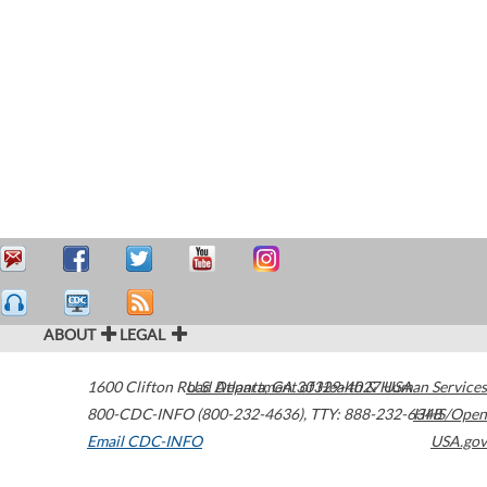
ABOUT
LEGAL
1600 Clifton Road
U.S. Department of Health & Human Services
Atlanta
,
GA
30329-4027
USA
800-CDC-INFO (800-232-4636)
,
TTY: 888-232-6348
HHS/Open
Email CDC-INFO
USA.gov