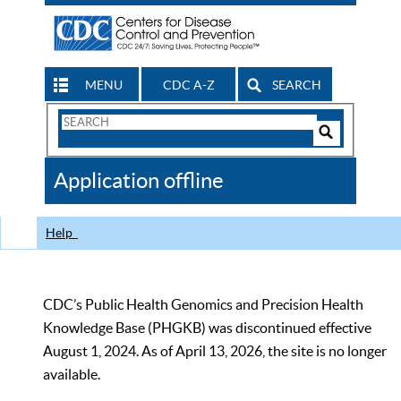
MENU
CDC A-Z
SEARCH
Search
Form
Search
Controls
The
Application offline
CDC
Help
CDC’s Public Health Genomics and Precision Health
Knowledge Base (PHGKB) was discontinued effective
August 1, 2024. As of April 13, 2026, the site is no longer
available.