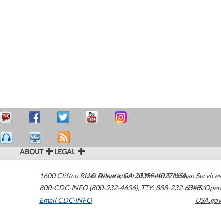
ABOUT
LEGAL
1600 Clifton Road
U.S. Department of Health & Human Services
Atlanta
,
GA
30329-4027
USA
800-CDC-INFO (800-232-4636)
,
TTY: 888-232-6348
HHS/Open
Email CDC-INFO
USA.gov