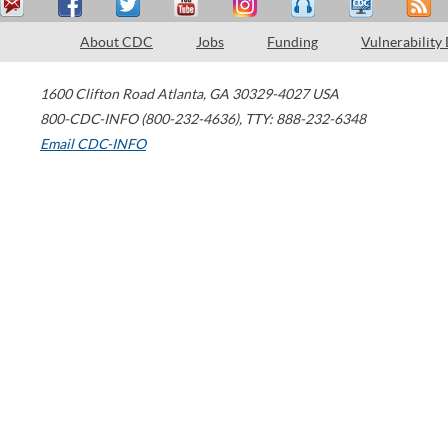
About CDC
Jobs
Funding
Vulnerability
1600 Clifton Road
Atlanta
,
GA
30329-4027
USA
800-CDC-INFO (800-232-4636)
,
TTY: 888-232-6348
Email CDC-INFO