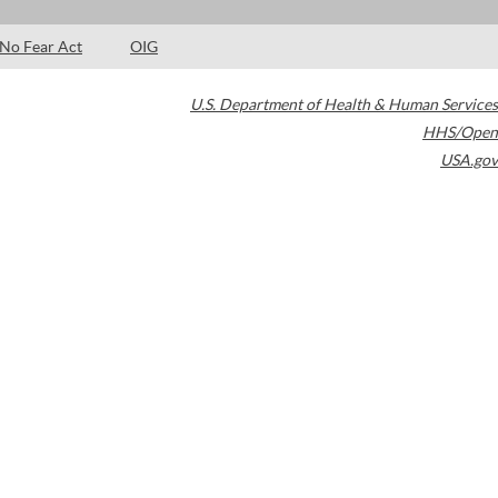
No Fear Act
OIG
U.S. Department of Health & Human Services
HHS/Open
USA.gov