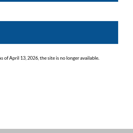
 April 13, 2026, the site is no longer available.