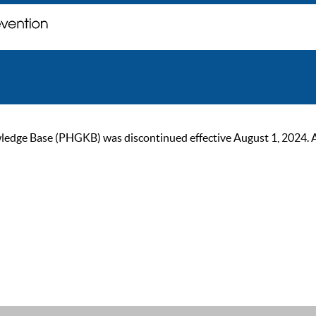
ge Base (PHGKB) was discontinued effective August 1, 2024. As of