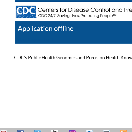
Application offline
Help
Register
Log In
CDC’s Public Health Genomics and Precision Health Knowled